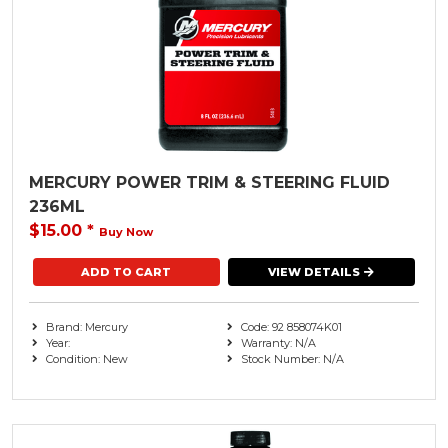
MERCURY POWER TRIM & STEERING FLUID
236ML
$15.00
*
Buy Now
VIEW DETAILS
Brand: Mercury
Code: 92 858074K01
Year:
Warranty: N/A
Condition: New
Stock Number: N/A