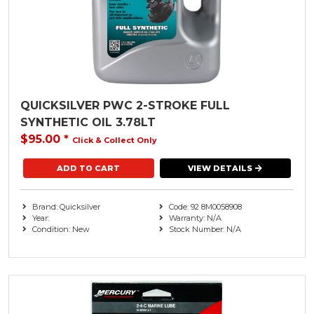
QUICKSILVER PWC 2-STROKE FULL
SYNTHETIC OIL 3.78LT
$95.00
*
Click & Collect Only
VIEW DETAILS
Brand: Quicksilver
Code: 92 8M0058908
Year:
Warranty: N/A
Condition: New
Stock Number: N/A