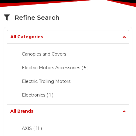
Refine Search
All Categories
Canopies and Covers
Electric Motors Accessories
( 5 )
Electric Trolling Motors
Electronics ( 1 )
Fishing
All Brands
Marine Chandlery ( 1 )
AXIS
( 11 )
Mercury Inflatable Boats
( 5 )