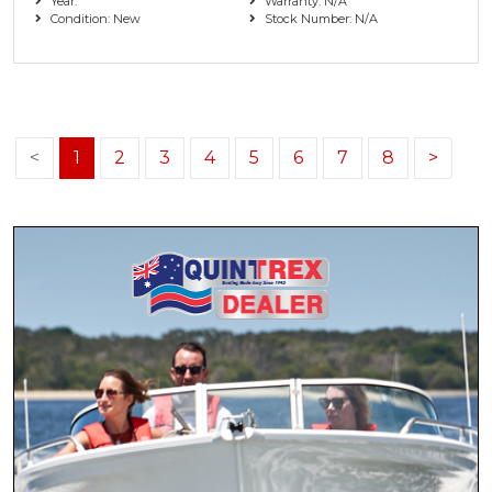
Year:
Warranty: N/A
Condition: New
Stock Number: N/A
<
1
2
3
4
5
6
7
8
>