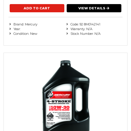
VIEW DETAILS
Brand: Mercury
Code: 92 8M0142141
Year:
Warranty: N/A
Condition: New
Stock Number: N/A