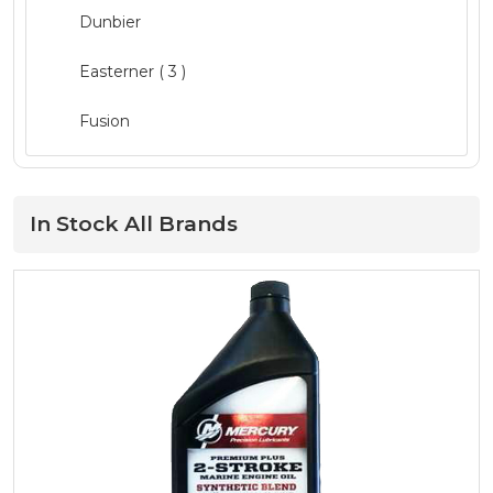
Dunbier
Mercury Parts
( 19 )
Easterner
( 3 )
Mercury Service Kits
( 15 )
Fusion
Navigation
( 3 )
GME ( 1 )
Oils and Maintenance
( 52 )
Lowrance
In Stock All Brands
Outboard Engines
( 19 )
Mercury
( 66 )
Quintrex Genuine
( 13 )
Minn Kota
( 3 )
Safety
( 20 )
MotorGuide ( 1 )
Seating
Move Boat Trailers
Storage and Consoles ( 1 )
Quicksilver
( 34 )