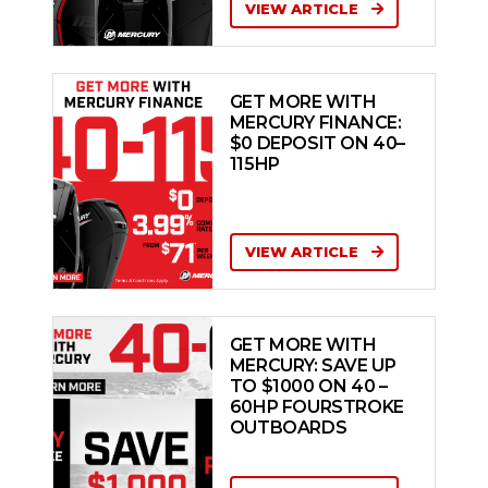
VIEW ARTICLE
GET MORE WITH
MERCURY FINANCE:
$0 DEPOSIT ON 40–
115HP
VIEW ARTICLE
GET MORE WITH
MERCURY: SAVE UP
TO $1000 ON 40 –
60HP FOURSTROKE
OUTBOARDS