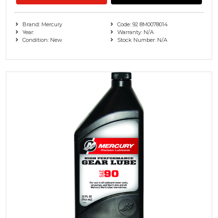
Brand: Mercury
Code: 92 8M0078014
Year:
Warranty: N/A
Condition: New
Stock Number: N/A