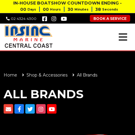
IN-HOUSE BOATSHOW COUNTDOWN ENDING -
00
00
30
37
Days
Hours
Minutes
Seconds
BOOK A SERVICE
02 4324 4300
Home
Shop & Accessories
All Brands
ALL BRANDS