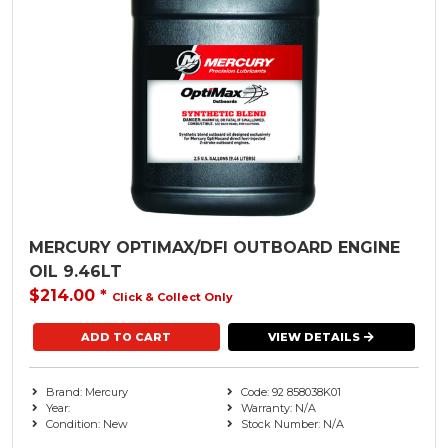
MERCURY OPTIMAX/DFI OUTBOARD ENGINE
OIL 9.46LT
$214.00
*
Click & Collect Only
VIEW DETAILS
Brand: Mercury
Code: 92 858038K01
Year:
Warranty: N/A
Condition: New
Stock Number: N/A