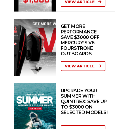
VIEW ARTICLE
GET MORE
PERFORMANCE:
SAVE $3000 OFF
MERCURY’S V6
FOURSTROKE
OUTBOARDS
VIEW ARTICLE
UPGRADE YOUR
SUMMER WITH
QUINTREX: SAVE UP
TO $3000 ON
SELECTED MODELS!