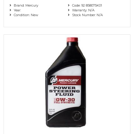
Brand: Mercury
Code: 92 858075K01
Year:
Warranty: N/A
Condition: New
Stock Number: N/A