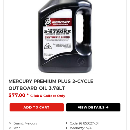
MERCURY PREMIUM PLUS 2-CYCLE
OUTBOARD OIL 3.78LT
$77.00
*
Click & Collect Only
VIEW DETAILS
Brand: Mercury
Code: 92 858027k01
Year:
Warranty: N/A