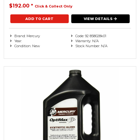
$192.00
*
Click & Collect Only
VIEW DETAILS
Brand: Mercury
Code: 92 858028k01
Year:
Warranty: N/A
Condition: New
Stock Number: N/A