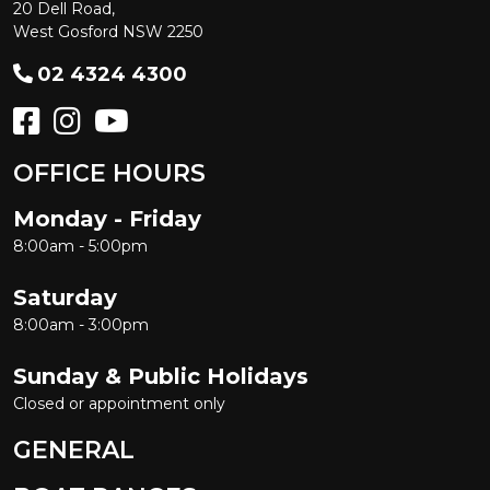
20 Dell Road,
West Gosford NSW 2250
02 4324 4300
OFFICE HOURS
Monday - Friday
8:00am - 5:00pm
Saturday
8:00am - 3:00pm
Sunday & Public Holidays
Closed or appointment only
GENERAL