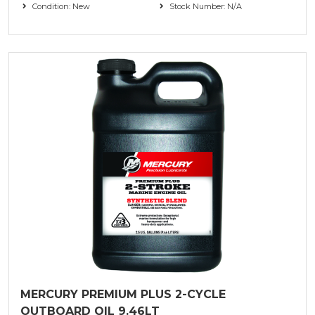
Condition: New
Stock Number: N/A
MERCURY PREMIUM PLUS 2-CYCLE
OUTBOARD OIL 9.46LT