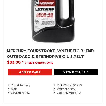
MERCURY FOURSTROKE SYNTHETIC BLEND
OUTBOARD & STERNDRIVE OIL 3.78LT
$83.00
*
Click & Collect Only
VIEW DETAILS
Brand: Mercury
Code: 92 8M0078630
Year:
Warranty: N/A
Condition: New
Stock Number: N/A