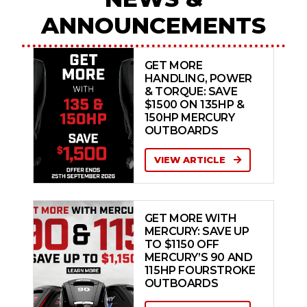
ANNOUNCEMENTS
GET MORE
HANDLING, POWER
& TORQUE: SAVE
$1500 ON 135HP &
150HP MERCURY
OUTBOARDS
VIEW ARTICLE
GET MORE WITH
MERCURY: SAVE UP
TO $1150 OFF
MERCURY’S 90 AND
115HP FOURSTROKE
OUTBOARDS