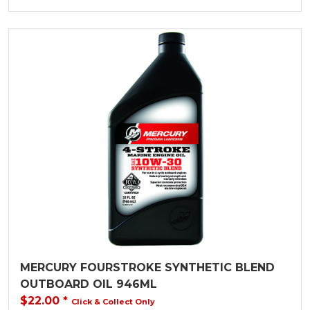
MERCURY FOURSTROKE SYNTHETIC BLEND
OUTBOARD OIL 946ML
$22.00
*
Click & Collect Only