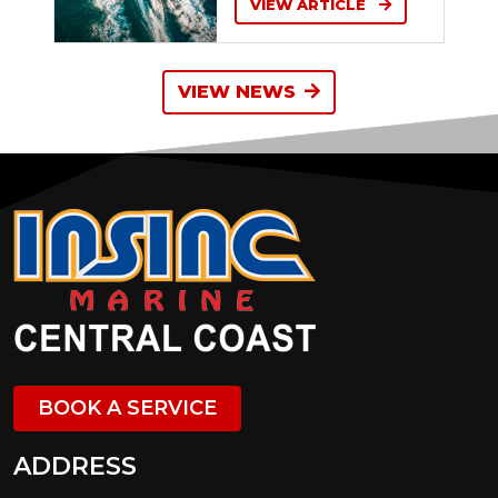
VIEW ARTICLE
VIEW NEWS
BOOK A SERVICE
ADDRESS