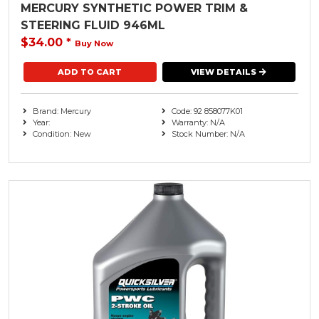
MERCURY SYNTHETIC POWER TRIM &
STEERING FLUID 946ML
$34.00
*
Buy Now
VIEW DETAILS
Brand: Mercury
Code: 92 858077K01
Year:
Warranty: N/A
Condition: New
Stock Number: N/A