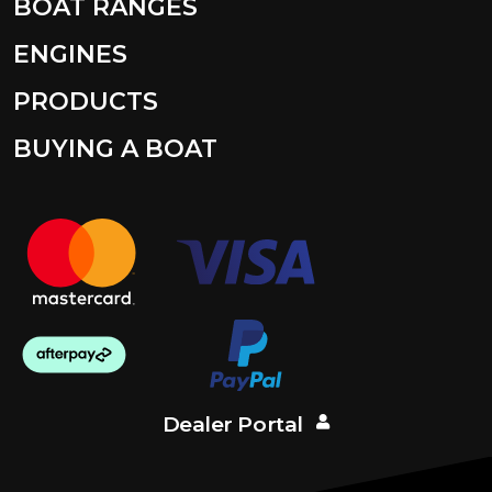
BOAT RANGES
ENGINES
PRODUCTS
BUYING A BOAT
Dealer Portal