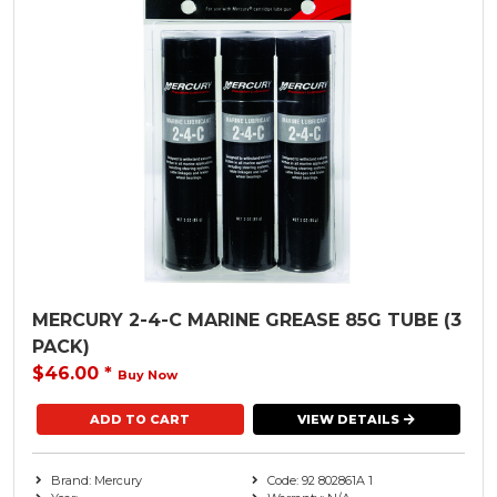
MERCURY 2-4-C MARINE GREASE 85G TUBE (3
PACK)
$46.00
*
Buy Now
VIEW DETAILS
Brand: Mercury
Code: 92 802861A 1