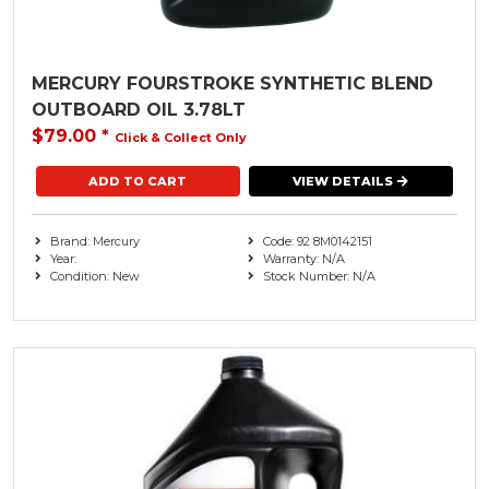
MERCURY FOURSTROKE SYNTHETIC BLEND
OUTBOARD OIL 3.78LT
$79.00
*
Click & Collect Only
VIEW DETAILS
Brand: Mercury
Code: 92 8M0142151
Year:
Warranty: N/A
Condition: New
Stock Number: N/A