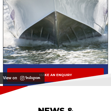
MAKE AN ENQUIRY
View on
NEWS &