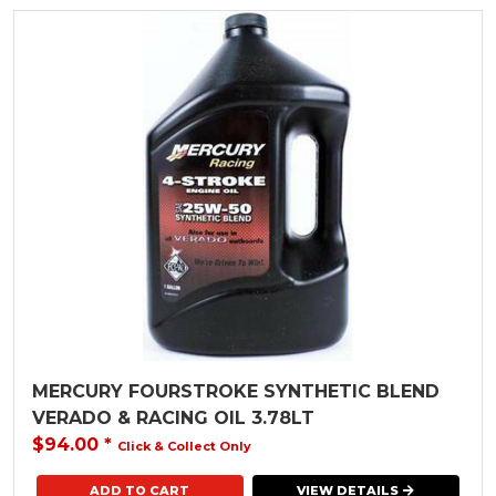
MERCURY FOURSTROKE SYNTHETIC BLEND
VERADO & RACING OIL 3.78LT
$94.00
*
Click & Collect Only
VIEW DETAILS