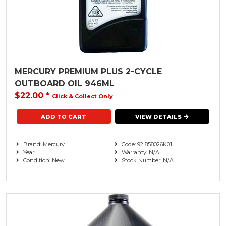
Trailer Range
( 19 )
Quintrex
Transom Accessories
Seastar ( 1 )
Used Engines
XPS Marine
Watercraft
MERCURY PREMIUM PLUS 2-CYCLE
OUTBOARD OIL 946ML
Watersports
$22.00
*
Click & Collect Only
VIEW DETAILS
Brand: Mercury
Code: 92 858026K01
Year:
Warranty: N/A
Condition: New
Stock Number: N/A