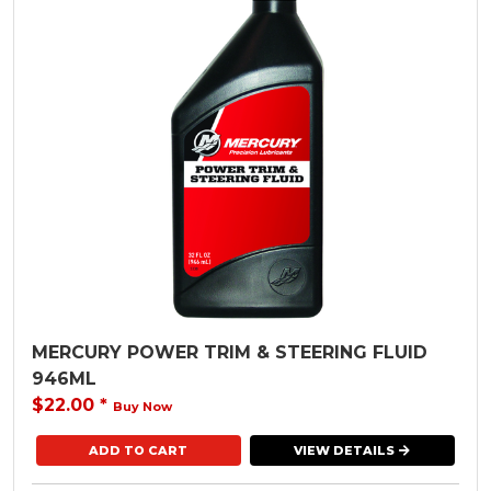
MERCURY POWER TRIM & STEERING FLUID
946ML
$22.00
*
Buy Now
VIEW DETAILS