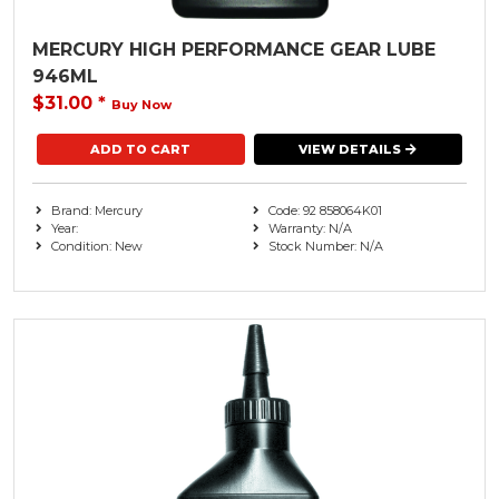
MERCURY HIGH PERFORMANCE GEAR LUBE
946ML
$31.00
*
Buy Now
VIEW DETAILS
Brand: Mercury
Code: 92 858064K01
Year:
Warranty: N/A
Condition: New
Stock Number: N/A