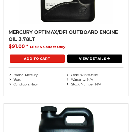
MERCURY OPTIMAX/DFI OUTBOARD ENGINE
OIL 3.78LT
$91.00
*
Click & Collect Only
VIEW DETAILS
Brand: Mercury
Code: 92 858037K01
Year:
Warranty: N/A
Condition: New
Stock Number: N/A