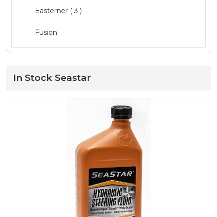
Mercury Parts
( 19 )
Easterner
( 3 )
Mercury Service Kits
( 15 )
Fusion
Navigation
( 3 )
GME ( 1 )
Oils and Maintenance
( 52 )
Lowrance
In Stock Seastar
Outboard Engines
( 19 )
Mercury
( 66 )
Quintrex Genuine
( 13 )
Minn Kota
( 3 )
Safety
( 20 )
MotorGuide ( 1 )
Seating
Move Boat Trailers
Storage and Consoles ( 1 )
Quicksilver
( 34 )
Trailer Range
( 19 )
Quintrex