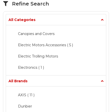
Refine Search
All Categories
Canopies and Covers
Electric Motors Accessories
( 5 )
Electric Trolling Motors
Electronics ( 1 )
Fishing
All Brands
Marine Chandlery ( 1 )
AXIS
( 11 )
Mercury Inflatable Boats
( 5 )
Dunbier