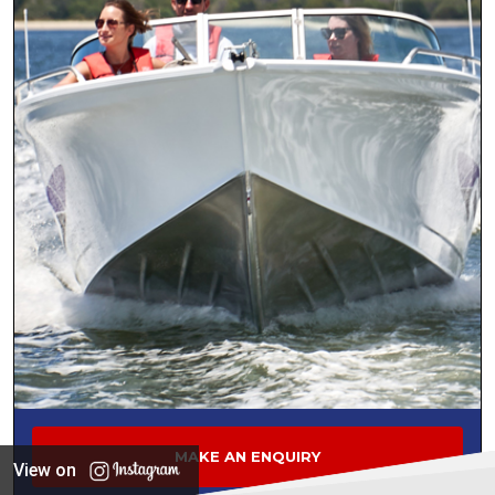
MAKE AN ENQUIRY
View on