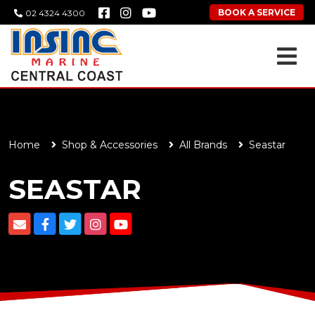
BOOK A SERVICE
02 4324 4300
Home
Shop & Accessories
All Brands
Seastar
SEASTAR