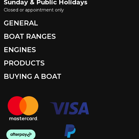
Sunday & Public Holidays
Closed or appointment only
GENERAL
BOAT RANGES
ENGINES
PRODUCTS
BUYING A BOAT