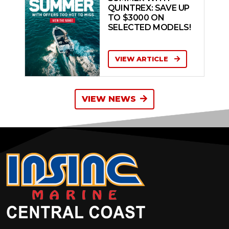
QUINTREX: SAVE UP
TO $3000 ON
SELECTED MODELS!
VIEW ARTICLE
VIEW NEWS