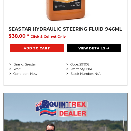
Transom Accessories
Seastar ( 1 )
Used Engines
XPS Marine
Watercraft
SEASTAR HYDRAULIC STEERING FLUID 946ML
$38.00
*
Click & Collect Only
Watersports
VIEW DETAILS
Brand: Seastar
Code: 291902
Year:
Warranty: N/A
Condition: New
Stock Number: N/A