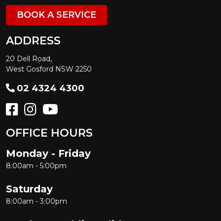
BOOK A SERVICE
ADDRESS
20 Dell Road,
West Gosford NSW 2250
02 4324 4300
OFFICE HOURS
Monday - Friday
8:00am - 5:00pm
Saturday
8:00am - 3:00pm