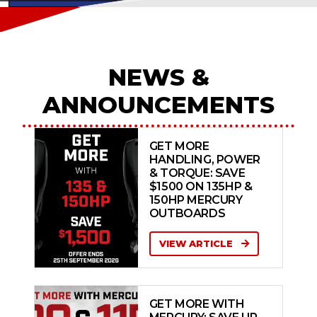
NEWS &
ANNOUNCEMENTS
GET MORE
HANDLING, POWER
& TORQUE: SAVE
$1500 ON 135HP &
150HP MERCURY
OUTBOARDS
VIEW ARTICLE
GET MORE WITH