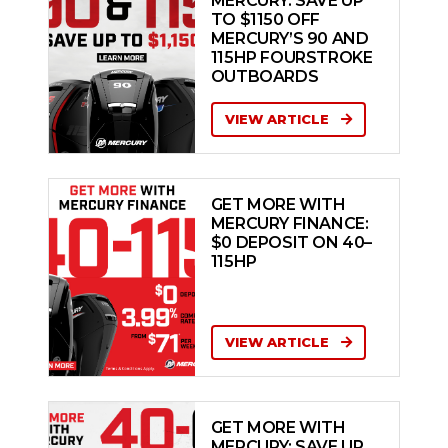
MERCURY: SAVE UP
TO $1150 OFF
MERCURY’S 90 AND
115HP FOURSTROKE
OUTBOARDS
VIEW ARTICLE
GET MORE WITH
MERCURY FINANCE:
$0 DEPOSIT ON 40–
115HP
VIEW ARTICLE
GET MORE WITH
MERCURY: SAVE UP