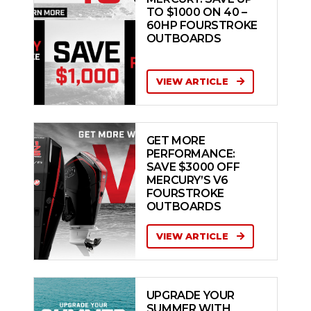
TO $1000 ON 40 –
60HP FOURSTROKE
OUTBOARDS
VIEW ARTICLE
GET MORE
PERFORMANCE:
SAVE $3000 OFF
MERCURY’S V6
FOURSTROKE
OUTBOARDS
VIEW ARTICLE
UPGRADE YOUR
SUMMER WITH