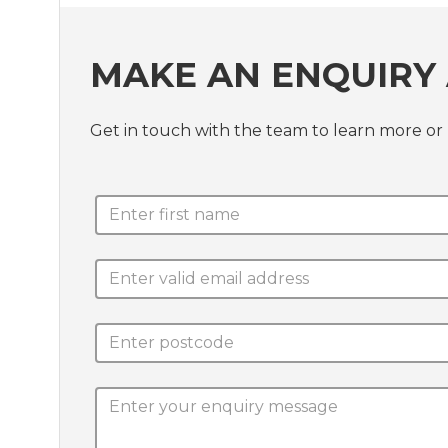
MAKE AN ENQUIRY
Get in touch with the team to learn more or