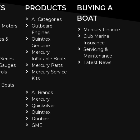
ES
PRODUCTS
BUYING A
BOAT
All Categories
 Motors
Outboard
Mercury Finance
Engines
Club Marine
es &
Quintrex
Insurance
Genuine
Servicing &
Mercury
Maintenance
 Series
Inflatable Boats
Latest News
 Gauges
Mercury Parts
ols
Mercury Service
Kits
e Boats
All Brands
Mercury
Quicksilver
Quintrex
Dunbier
GME