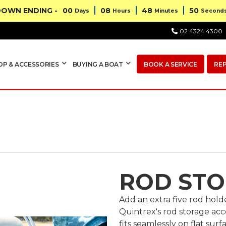
OWN ENDING -
00
08
48
49
Days
Hours
Minutes
Second
02 4324 4300
OP & ACCESSORIES
BUYING A BOAT
BOOK A SERVICE
RE
ROD ST
Add an extra five rod hol
Quintrex's rod storage acce
fits seamlessly on flat sur