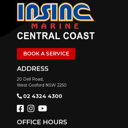
BOOK A SERVICE
ADDRESS
20 Dell Road,
West Gosford NSW 2250
02 4324 4300
OFFICE HOURS