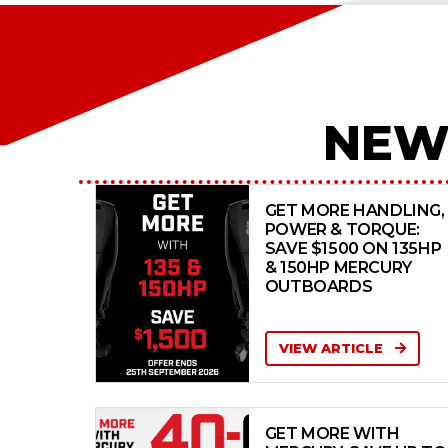
NEW
GET MORE HANDLING,
POWER & TORQUE:
SAVE $1500 ON 135HP
& 150HP MERCURY
OUTBOARDS
VIEW ARTICLE
GET MORE WITH