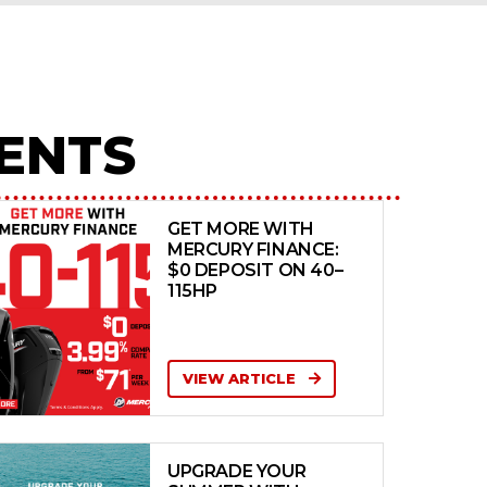
ENTS
GET MORE WITH
MERCURY FINANCE:
$0 DEPOSIT ON 40–
115HP
VIEW ARTICLE
UPGRADE YOUR