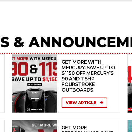
S & ANNOUNCEM
GET MORE WITH
MERCURY: SAVE UP TO
$1150 OFF MERCURY’S
90 AND 115HP
FOURSTROKE
OUTBOARDS
VIEW ARTICLE
GET MORE