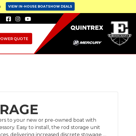
s
VIEW IN-HOUSE BOATSHOW DEALS
POWER QUOTE
ORAGE
ders to your new or pre-owned boat with
ssory. Easy to install, the rod storage unit
faces, delivering increased discrete stowage to