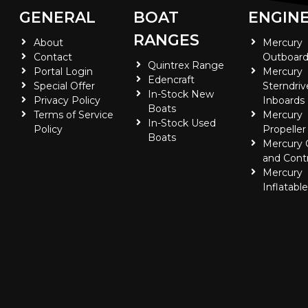
GENERAL
BOAT
ENGIN
RANGES
About
Mercury
Contact
Outboard
Quintrex Range
Portal Login
Mercury
Edencraft
Special Offer
Sterndriv
In-Stock New
Privacy Policy
Inboards
Boats
Terms of Service
Mercury
In-Stock Used
Policy
Propeller
Boats
Mercury
and Contr
Mercury
Inflatabl