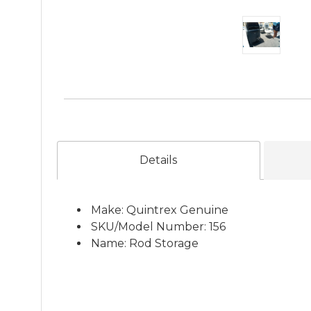
Details
Make: Quintrex Genuine
SKU/Model Number: 156
Name: Rod Storage