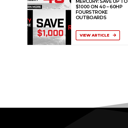
MERCURY: SAVE UP TO
$1000 ON 40 – 60HP
FOURSTROKE
OUTBOARDS
VIEW ARTICLE