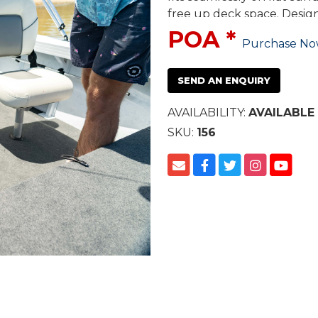
free up deck space. Desig
durable closed cell foam in
POA *
Purchase N
provides tight and secure 
SEND AN ENQUIRY
AVAILABILITY:
AVAILABLE
SKU:
156