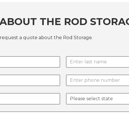
 ABOUT THE ROD STORA
 request a quote about the Rod Storage.