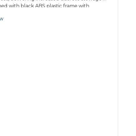
ned with black ABS plastic frame with
serts, the storage accessory is strong, and
ow
storage.