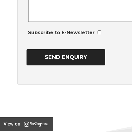
Subscribe to E-Newsletter
View on