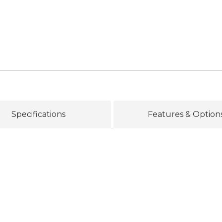
Specifications
Features & Option