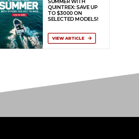
SUMMER WITH
QUINTREX: SAVE UP
TO $3000 ON
SELECTED MODELS!
VIEW ARTICLE