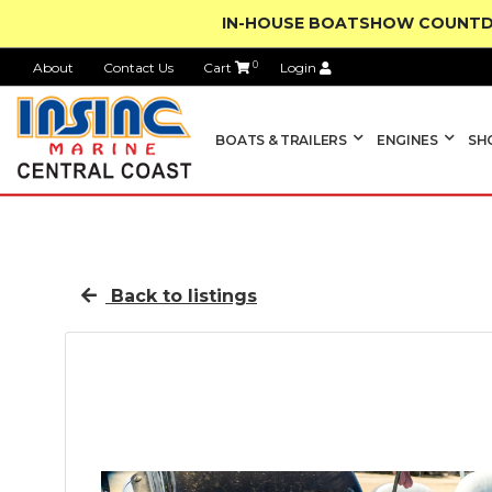
IN-HOUSE BOATSHOW COUNTD
About
Contact Us
Cart
0
Login
BOATS & TRAILERS
ENGINES
SH
Back to listings