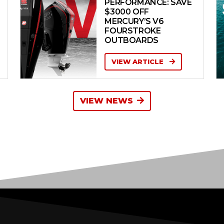
PERFORMANCE: SAVE
$3000 OFF
MERCURY’S V6
FOURSTROKE
OUTBOARDS
VIEW ARTICLE
VIEW NEWS