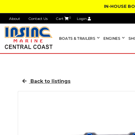
IN-HOUSE B
About
Contact Us
Cart
0
Login
BOATS & TRAILERS
ENGINES
SH
Back to listings