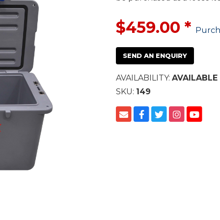
$459.00
*
Purch
SEND AN ENQUIRY
AVAILABILITY:
AVAILABLE
SKU:
149