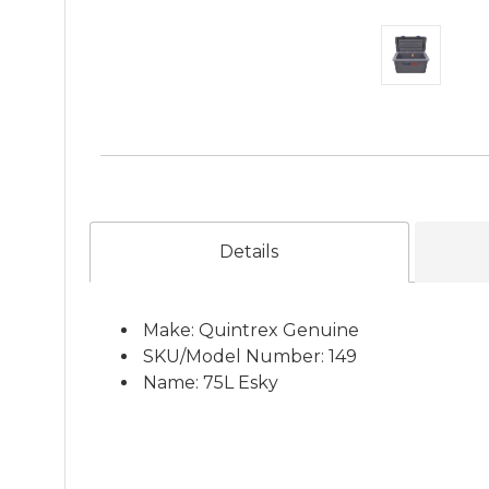
Details
Make: Quintrex Genuine
SKU/Model Number: 149
Name: 75L Esky