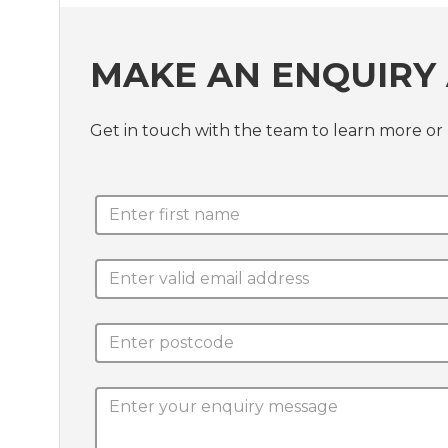
MAKE AN ENQUIRY 
Get in touch with the team to learn more or