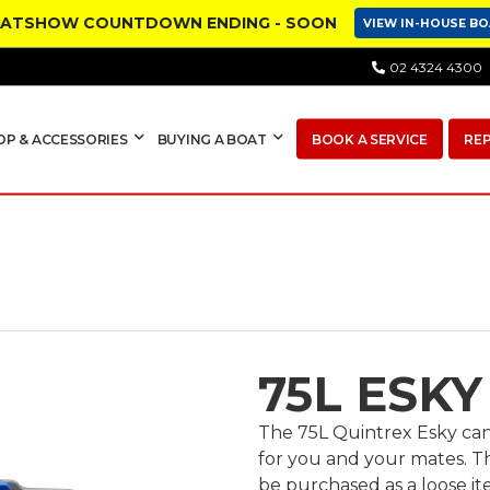
OATSHOW COUNTDOWN ENDING - SOON
VIEW IN-HOUSE B
02 4324 4300
OP & ACCESSORIES
BUYING A BOAT
BOOK A SERVICE
RE
75L ESKY
The 75L Quintrex Esky can 
for you and your mates. T
be purchased as a loose i