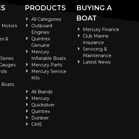
ES
PRODUCTS
BUYING A
BOAT
All Categories
 Motors
Outboard
Mercury Finance
Engines
Club Marine
es &
Quintrex
Insurance
Genuine
Servicing &
Mercury
Maintenance
 Series
Inflatable Boats
Latest News
 Gauges
Mercury Parts
ols
Mercury Service
Kits
e Boats
All Brands
Mercury
Quicksilver
Quintrex
Dunbier
GME