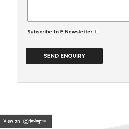
Subscribe to E-Newsletter
View on