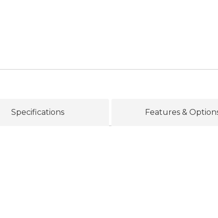
Specifications
Features & Option