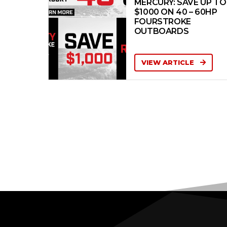
MERCURY: SAVE UP TO
$1000 ON 40 – 60HP
FOURSTROKE
OUTBOARDS
VIEW ARTICLE