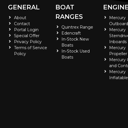
GENERAL
BOAT
ENGIN
RANGES
About
Mercury
Contact
Outboard
Quintrex Range
Portal Login
Mercury
Edencraft
Special Offer
Sterndriv
In-Stock New
Privacy Policy
Inboards
Boats
Terms of Service
Mercury
In-Stock Used
Policy
Propeller
Boats
Mercury
and Contr
Mercury
Inflatabl