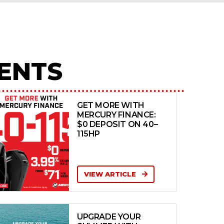
ENTS
GET MORE WITH
MERCURY FINANCE:
$0 DEPOSIT ON 40–
115HP
VIEW ARTICLE
UPGRADE YOUR