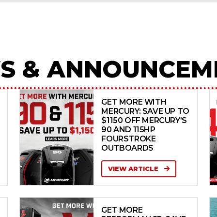
S & ANNOUNCEM
GET MORE WITH
MERCURY: SAVE UP TO
$1150 OFF MERCURY’S
90 AND 115HP
FOURSTROKE
OUTBOARDS
VIEW ARTICLE
GET MORE