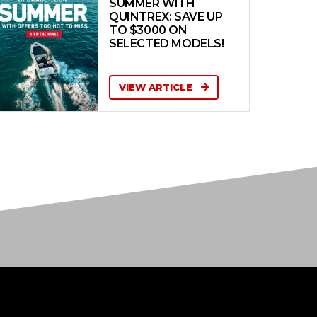
SUMMER WITH
QUINTREX: SAVE UP
TO $3000 ON
SELECTED MODELS!
VIEW ARTICLE