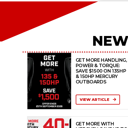
NEW
GET MORE HANDLING,
POWER & TORQUE:
SAVE $1500 ON 135HP
& 150HP MERCURY
OUTBOARDS
VIEW ARTICLE
GET MORE WITH