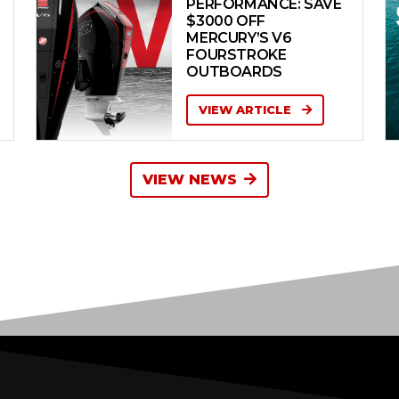
PERFORMANCE: SAVE
$3000 OFF
MERCURY’S V6
FOURSTROKE
OUTBOARDS
VIEW ARTICLE
VIEW NEWS