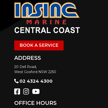
BOOK A SERVICE
ADDRESS
20 Dell Road,
West Gosford NSW 2250
02 4324 4300
OFFICE HOURS