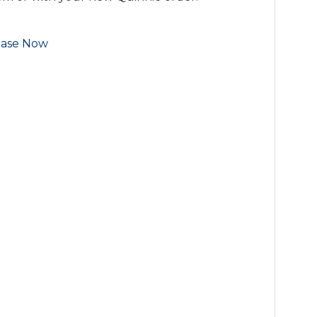
ase Now