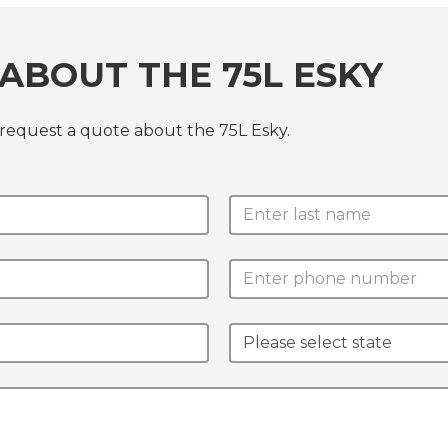
ABOUT THE 75L ESKY
 request a quote about the 75L Esky.