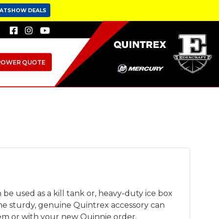
OATSHOW DEALS
POWER QUOTE
be used as a kill tank or, heavy-duty ice box
he sturdy, genuine Quintrex accessory can
tem or with your new Quinnie order.