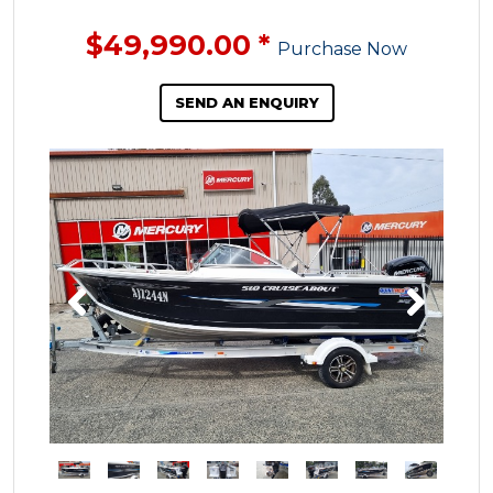
$49,990.00
*
Purchase Now
SEND AN ENQUIRY