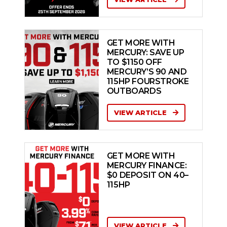
GET MORE WITH
MERCURY: SAVE UP
TO $1150 OFF
MERCURY’S 90 AND
115HP FOURSTROKE
OUTBOARDS
VIEW ARTICLE
GET MORE WITH
MERCURY FINANCE:
$0 DEPOSIT ON 40–
115HP
VIEW ARTICLE