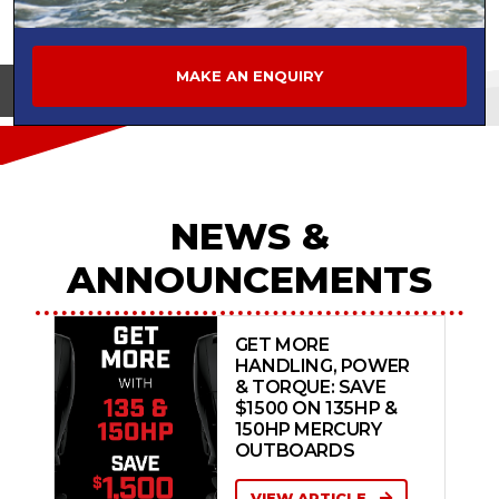
MAKE AN ENQUIRY
View on
NEWS &
ANNOUNCEMENTS
GET MORE
HANDLING, POWER
& TORQUE: SAVE
$1500 ON 135HP &
150HP MERCURY
OUTBOARDS
VIEW ARTICLE