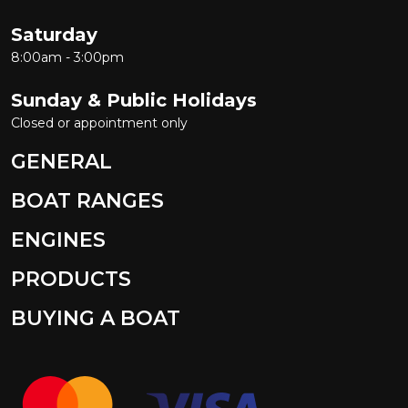
Saturday
8:00am - 3:00pm
Sunday & Public Holidays
Closed or appointment only
GENERAL
BOAT RANGES
ENGINES
PRODUCTS
BUYING A BOAT