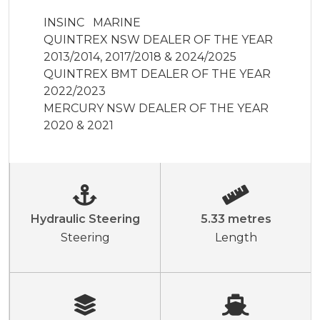
INSINC   MARINE  

QUINTREX NSW DEALER OF THE YEAR 
2013/2014, 2017/2018 & 2024/2025

QUINTREX BMT DEALER OF THE YEAR 
2022/2023

MERCURY NSW DEALER OF THE YEAR 
2020 & 2021
Hydraulic Steering
5.33 metres
Steering
Length