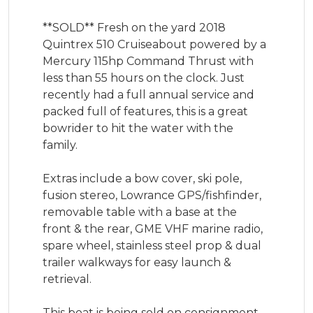
**SOLD** Fresh on the yard 2018 
Quintrex 510 Cruiseabout powered by a 
Mercury 115hp Command Thrust with 
less than 55 hours on the clock. Just 
recently had a full annual service and 
packed full of features, this is a great 
bowrider to hit the water with the 
family. 

Extras include a bow cover, ski pole, 
fusion stereo, Lowrance GPS/fishfinder, 
removable table with a base at the 
front & the rear, GME VHF marine radio, 
spare wheel, stainless steel prop & dual 
trailer walkways for easy launch & 
retrieval. 

This boat is being sold on consignment 