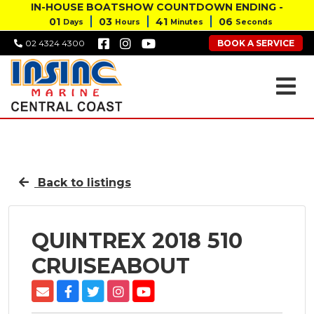
IN-HOUSE BOATSHOW COUNTDOWN ENDING -
01
03
41
05
Days
Hours
Minutes
Seconds
BOOK A SERVICE
02 4324 4300
Back to listings
QUINTREX 2018 510
CRUISEABOUT