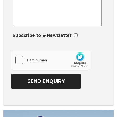
Subscribe to E-Newsletter