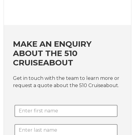
MAKE AN ENQUIRY
ABOUT THE 510
CRUISEABOUT
Get in touch with the team to learn more or
request a quote about the 510 Cruiseabout.