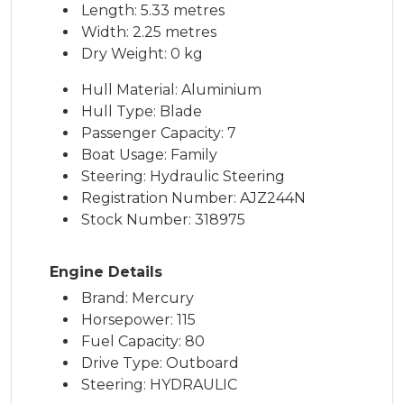
Length: 5.33 metres
Width: 2.25 metres
Dry Weight: 0 kg
Hull Material: Aluminium
Hull Type: Blade
Passenger Capacity: 7
Boat Usage: Family
Steering: Hydraulic Steering
Registration Number: AJZ244N
Stock Number: 318975
Engine Details
Brand: Mercury
Horsepower: 115
Fuel Capacity: 80
Drive Type: Outboard
Steering: HYDRAULIC