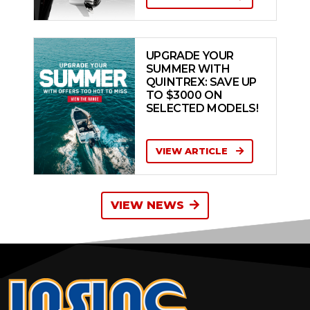
UPGRADE YOUR
SUMMER WITH
QUINTREX: SAVE UP
TO $3000 ON
SELECTED MODELS!
VIEW ARTICLE
VIEW NEWS