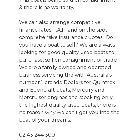
& there is no warranty. 

We can also arrange competitive 
finance rates T.A.P. and on the spot 
comprehensive insurance quotes.  Do 
you have a boat to sell? We are always 
looking for good quality used boats to 
purchase, sell on consignment or trade.

We are a family owned and operated 
business servicing the with Australia's 
number 1 brands. Dealers for Quintrex 
and Edencraft boats, Mercury and 
Mercruiser engines and stocking only 
the highest quality used boats, there is 
no reason why we can't get you into the 
boat of your dreams.

02 43 244 300
