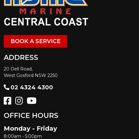
BOOK A SERVICE
ADDRESS
20 Dell Road,
West Gosford NSW 2250
02 4324 4300
OFFICE HOURS
Monday - Friday
8:00am - 5:00pm