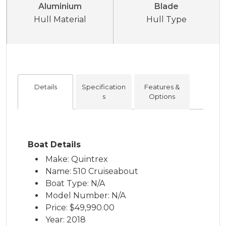
Aluminium
Blade
Hull Material
Hull Type
Details
Specification
Features &
s
Options
Boat Details
Make: Quintrex
Name: 510 Cruiseabout
Boat Type: N/A
Model Number: N/A
Price:
$49,990.00
Year: 2018