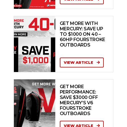
GET MORE WITH
MERCURY: SAVE UP
TO $1000 ON 40 –
60HP FOURSTROKE
OUTBOARDS
VIEW ARTICLE
GET MORE
PERFORMANCE:
SAVE $3000 OFF
MERCURY’S V6
FOURSTROKE
OUTBOARDS
VIEW ARTICLE