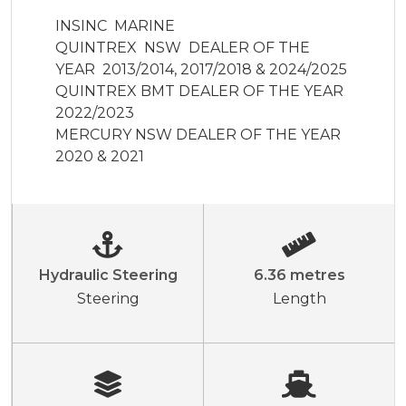
INSINC  MARINE  

QUINTREX  NSW  DEALER OF THE 
YEAR  2013/2014, 2017/2018 & 2024/2025

QUINTREX BMT DEALER OF THE YEAR 
2022/2023

MERCURY NSW DEALER OF THE YEAR 
2020 & 2021
Hydraulic Steering
6.36 metres
Steering
Length