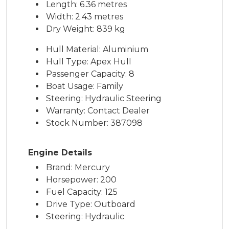
Length: 6.36 metres
Width: 2.43 metres
Dry Weight: 839 kg
Hull Material: Aluminium
Hull Type: Apex Hull
Passenger Capacity: 8
Boat Usage: Family
Steering: Hydraulic Steering
Warranty: Contact Dealer
Stock Number: 387098
Engine Details
Brand: Mercury
Horsepower: 200
Fuel Capacity: 125
Drive Type: Outboard
Steering: Hydraulic