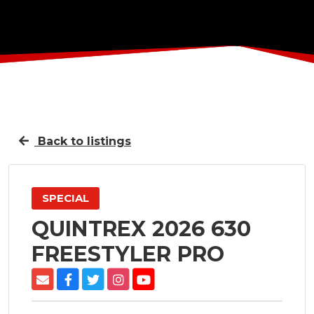
Back to listings
SPECIAL
QUINTREX 2026 630
FREESTYLER PRO