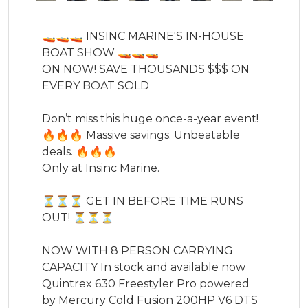
🚤🚤🚤 INSINC MARINE'S IN-HOUSE 
BOAT SHOW 🚤🚤🚤

ON NOW! SAVE THOUSANDS $$$ ON 
EVERY BOAT SOLD 

Don’t miss this huge once-a-year event! 

🔥🔥🔥 Massive savings. Unbeatable 
deals. 🔥🔥🔥

Only at Insinc Marine. 

⏳⏳⏳ GET IN BEFORE TIME RUNS 
OUT! ⏳⏳⏳

NOW WITH 8 PERSON CARRYING 
CAPACITY In stock and available now 
Quintrex 630 Freestyler Pro powered 
by Mercury Cold Fusion 200HP V6 DTS 