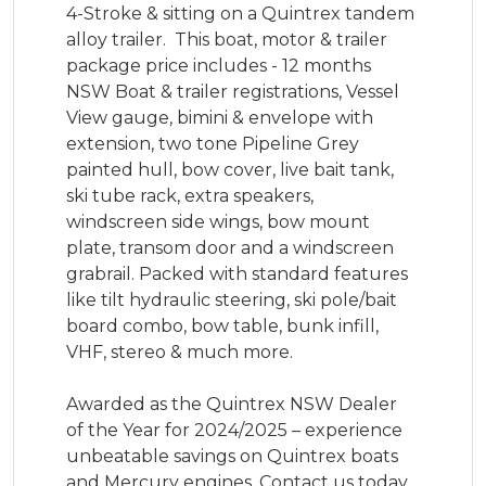
4-Stroke & sitting on a Quintrex tandem 
alloy trailer.  This boat, motor & trailer 
package price includes - 12 months 
NSW Boat & trailer registrations, Vessel 
View gauge, bimini & envelope with 
extension, two tone Pipeline Grey 
painted hull, bow cover, live bait tank, 
ski tube rack, extra speakers, 
windscreen side wings, bow mount 
plate, transom door and a windscreen 
grabrail. Packed with standard features 
like tilt hydraulic steering, ski pole/bait 
board combo, bow table, bunk infill, 
VHF, stereo & much more. 

Awarded as the Quintrex NSW Dealer 
of the Year for 2024/2025 – experience 
unbeatable savings on Quintrex boats 
and Mercury engines. Contact us today 