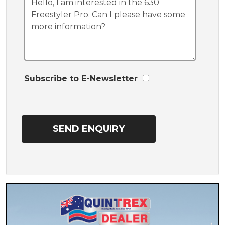
Subscribe to E-Newsletter