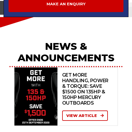
MAKE AN ENQUIRY
View on
NEWS &
ANNOUNCEMENTS
GET MORE
HANDLING, POWER
& TORQUE: SAVE
$1500 ON 135HP &
150HP MERCURY
OUTBOARDS
VIEW ARTICLE