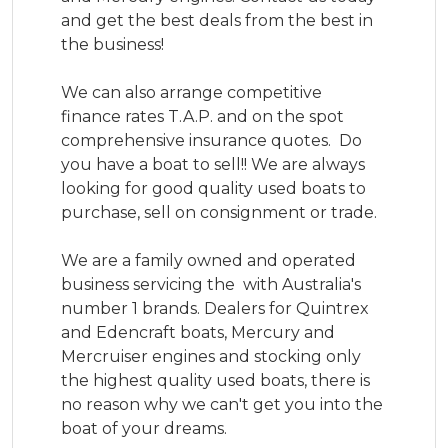
and get the best deals from the best in 
the business!

We can also arrange competitive 
finance rates T.A.P. and on the spot 
comprehensive insurance quotes.  Do 
you have a boat to sell!! We are always 
looking for good quality used boats to 
purchase, sell on consignment or trade.

We are a family owned and operated 
business servicing the  with Australia's 
number 1 brands. Dealers for Quintrex 
and Edencraft boats, Mercury and 
Mercruiser engines and stocking only 
the highest quality used boats, there is 
no reason why we can't get you into the 
boat of your dreams.
