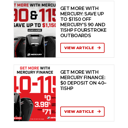
GET MORE WITH
MERCURY: SAVE UP
TO $1150 OFF
MERCURY’S 90 AND
115HP FOURSTROKE
OUTBOARDS
VIEW ARTICLE
GET MORE WITH
MERCURY FINANCE:
$0 DEPOSIT ON 40–
115HP
VIEW ARTICLE