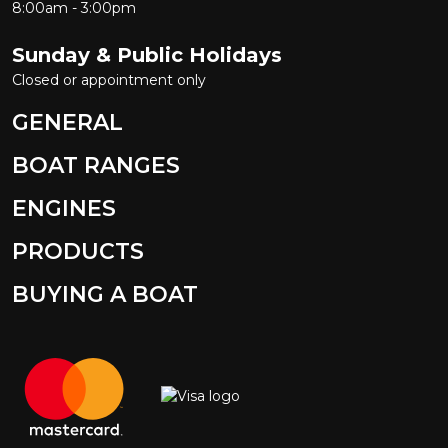
8:00am - 3:00pm
Sunday & Public Holidays
Closed or appointment only
GENERAL
BOAT RANGES
ENGINES
PRODUCTS
BUYING A BOAT