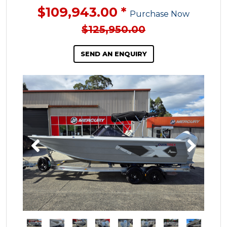
$109,943.00 *
Purchase Now
$125,950.00
SEND AN ENQUIRY