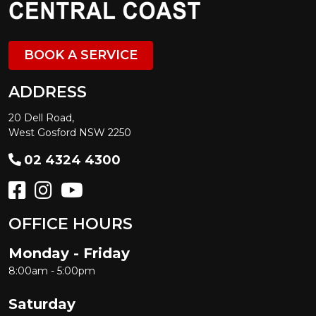
BOOK A SERVICE
ADDRESS
20 Dell Road,
West Gosford NSW 2250
02 4324 4300
OFFICE HOURS
Monday - Friday
8:00am - 5:00pm
Saturday