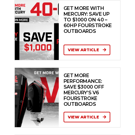
GET MORE WITH
MERCURY: SAVE UP
TO $1000 ON 40 –
60HP FOURSTROKE
OUTBOARDS
VIEW ARTICLE
GET MORE
PERFORMANCE:
SAVE $3000 OFF
MERCURY’S V6
FOURSTROKE
OUTBOARDS
VIEW ARTICLE