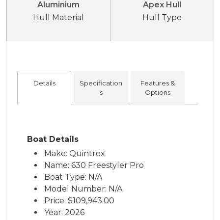
Aluminium
Apex Hull
Hull Material
Hull Type
Details
Specification
Features &
s
Options
Boat Details
Make: Quintrex
Name: 630 Freestyler Pro
Boat Type: N/A
Model Number: N/A
Price:
$109,943.00
Year: 2026