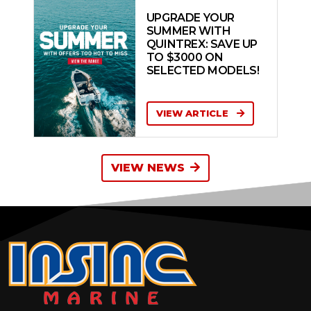
UPGRADE YOUR
SUMMER WITH
QUINTREX: SAVE UP
TO $3000 ON
SELECTED MODELS!
VIEW ARTICLE
VIEW NEWS