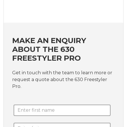
MAKE AN ENQUIRY
ABOUT THE 630
FREESTYLER PRO
Get in touch with the team to learn more or
request a quote about the 630 Freestyler
Pro.