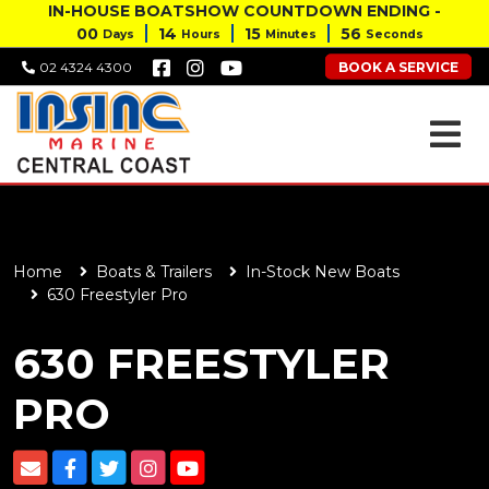
IN-HOUSE BOATSHOW COUNTDOWN ENDING -
00
14
15
55
Days
Hours
Minutes
Seconds
BOOK A SERVICE
02 4324 4300
Home
Boats & Trailers
In-Stock New Boats
630 Freestyler Pro
630 FREESTYLER
PRO