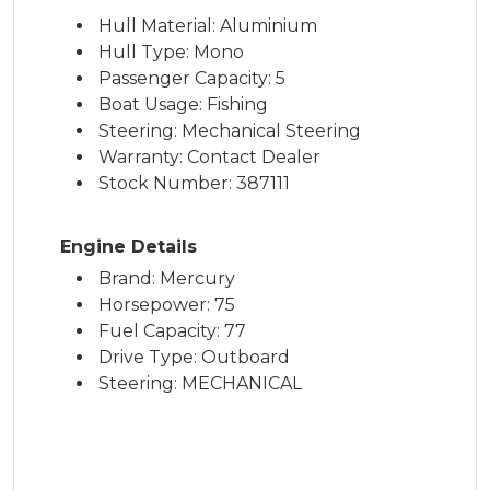
Hull Material: Aluminium
Hull Type: Mono
Passenger Capacity: 5
Boat Usage: Fishing
Steering: Mechanical Steering
Warranty: Contact Dealer
Stock Number: 387111
Engine Details
Brand: Mercury
Horsepower: 75
Fuel Capacity: 77
Drive Type: Outboard
Steering: MECHANICAL