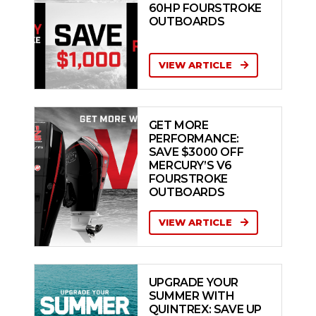
60HP FOURSTROKE
OUTBOARDS
VIEW ARTICLE
GET MORE
PERFORMANCE:
SAVE $3000 OFF
MERCURY’S V6
FOURSTROKE
OUTBOARDS
VIEW ARTICLE
UPGRADE YOUR
SUMMER WITH
QUINTREX: SAVE UP