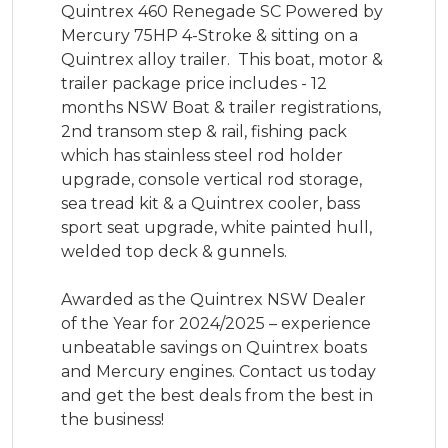
Quintrex 460 Renegade SC Powered by 
Mercury 75HP 4-Stroke & sitting on a 
Quintrex alloy trailer.  This boat, motor & 
trailer package price includes - 12 
months NSW Boat & trailer registrations, 
2nd transom step & rail, fishing pack 
which has stainless steel rod holder 
upgrade, console vertical rod storage, 
sea tread kit & a Quintrex cooler, bass 
sport seat upgrade, white painted hull, 
welded top deck & gunnels. 

Awarded as the Quintrex NSW Dealer 
of the Year for 2024/2025 – experience 
unbeatable savings on Quintrex boats 
and Mercury engines. Contact us today 
and get the best deals from the best in 
the business!
