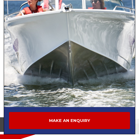
MAKE AN ENQUIRY
View on