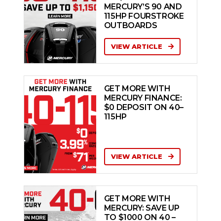
MERCURY’S 90 AND
115HP FOURSTROKE
OUTBOARDS
VIEW ARTICLE
GET MORE WITH
MERCURY FINANCE:
$0 DEPOSIT ON 40–
115HP
VIEW ARTICLE
GET MORE WITH
MERCURY: SAVE UP
TO $1000 ON 40 –