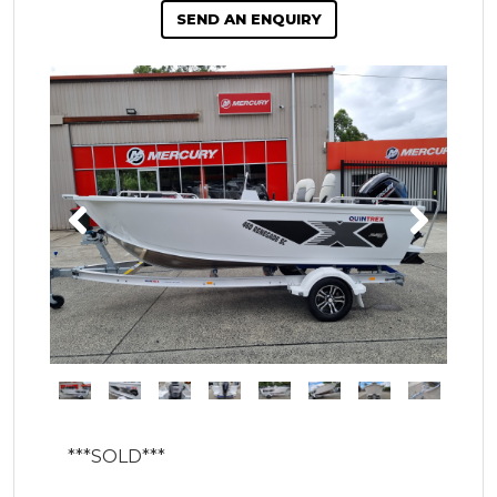
SEND AN ENQUIRY
***SOLD***
