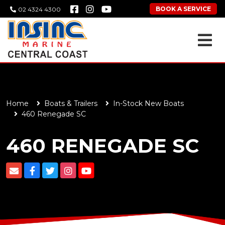
BOOK A SERVICE
02 4324 4300
Home
Boats & Trailers
In-Stock New Boats
460 Renegade SC
460 RENEGADE SC