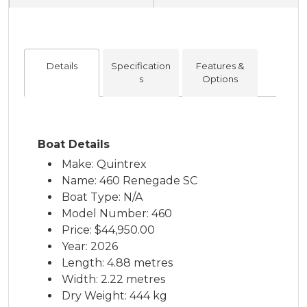
Details
Specification
Features &
s
Options
Boat Details
Make: Quintrex
Name: 460 Renegade SC
Boat Type: N/A
Model Number: 460
Price:
$44,950.00
Year: 2026
Length: 4.88 metres
Width: 2.22 metres
Dry Weight: 444 kg