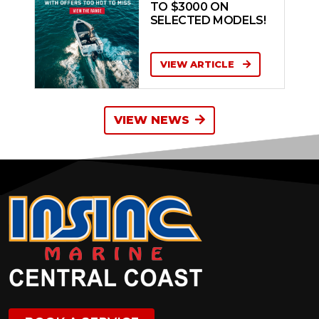
TO $3000 ON
SELECTED MODELS!
VIEW ARTICLE
VIEW NEWS