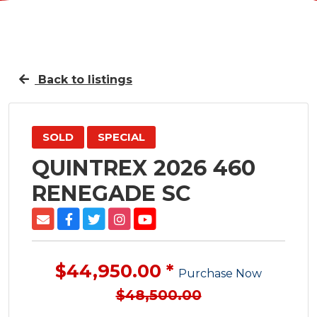
Back to listings
SOLD
SPECIAL
QUINTREX 2026 460
RENEGADE SC
$44,950.00 *
Purchase Now
$48,500.00