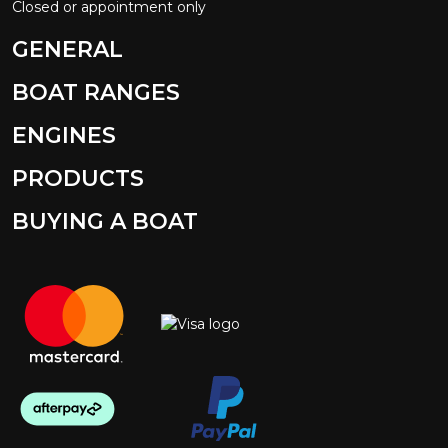
Closed or appointment only
GENERAL
BOAT RANGES
ENGINES
PRODUCTS
BUYING A BOAT