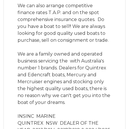
We can also arrange competitive 
finance rates T.A.P. and on the spot 
comprehensive insurance quotes.  Do 
you have a boat to sell!! We are always 
looking for good quality used boats to 
purchase, sell on consignment or trade.

We are a family owned and operated 
business servicing the  with Australia's 
number 1 brands. Dealers for Quintrex 
and Edencraft boats, Mercury and 
Mercruiser engines and stocking only 
the highest quality used boats, there is 
no reason why we can't get you into the 
boat of your dreams.

INSINC  MARINE  

QUINTREX  NSW  DEALER OF THE 