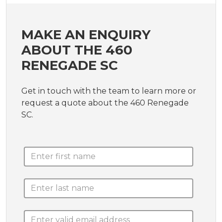
MAKE AN ENQUIRY
ABOUT THE 460
RENEGADE SC
Get in touch with the team to learn more or
request a quote about the 460 Renegade
SC.