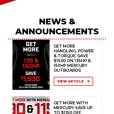
NEWS &
ANNOUNCEMENTS
GET MORE
HANDLING, POWER
& TORQUE: SAVE
$1500 ON 135HP &
150HP MERCURY
OUTBOARDS
VIEW ARTICLE
GET MORE WITH
MERCURY: SAVE UP
TO $1150 OFF