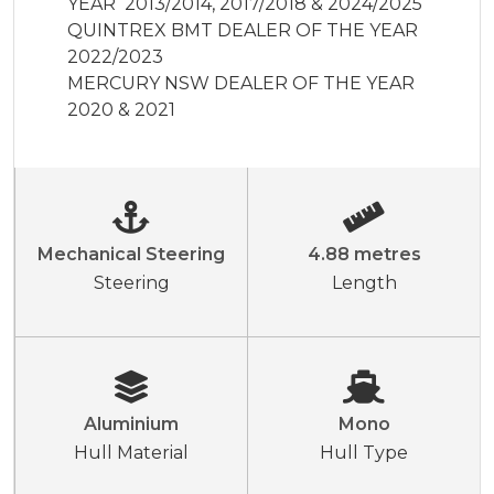
YEAR  2013/2014, 2017/2018 & 2024/2025

QUINTREX BMT DEALER OF THE YEAR 
2022/2023

MERCURY NSW DEALER OF THE YEAR 
2020 & 2021
Mechanical Steering
4.88 metres
Steering
Length
Aluminium
Mono
Hull Material
Hull Type