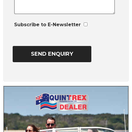
Subscribe to E-Newsletter