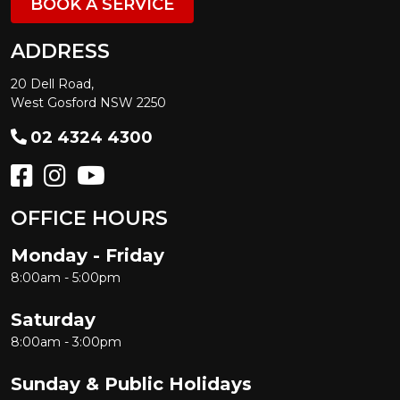
BOOK A SERVICE
ADDRESS
20 Dell Road,
West Gosford NSW 2250
02 4324 4300
OFFICE HOURS
Monday - Friday
8:00am - 5:00pm
Saturday
8:00am - 3:00pm
Sunday & Public Holidays